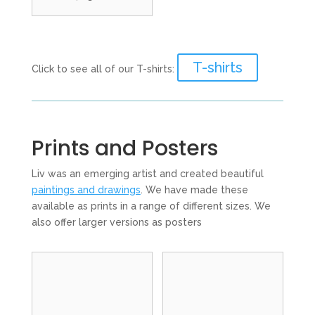
T-shirts
Click to see all of our T-shirts:
Prints and Posters
Liv was an emerging artist and created beautiful
paintings and drawings
. We have made these
available as prints in a range of different sizes. We
also offer larger versions as posters