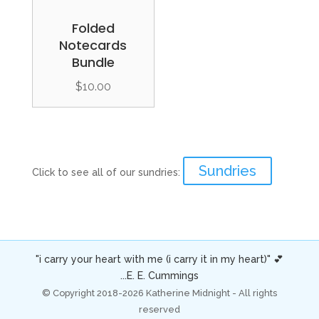
Folded
Notecards
Bundle
$
10.00
Sundries
Click to see all of our sundries:
"i carry your heart with me (i carry it in my heart)" 💕
...E. E. Cummings
© Copyright 2018-2026 Katherine Midnight - All rights
reserved