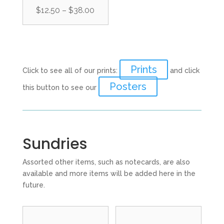
Price
$
12.50
–
$
38.00
range:
$12.50
through
$38.00
Prints
Click to see all of our prints:
and click
Posters
this button to see our
Sundries
Assorted other items, such as notecards, are also
available and more items will be added here in the
future.