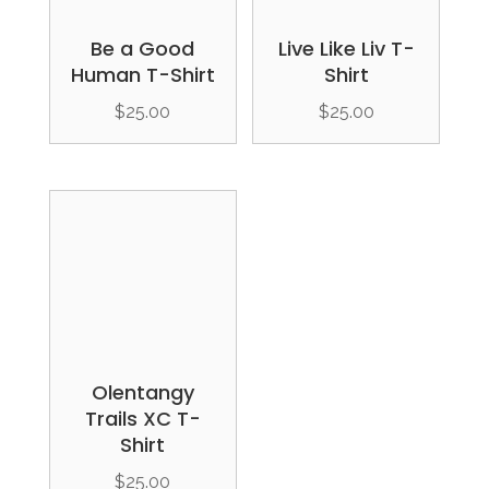
Be a Good
Live Like Liv T-
Human T-Shirt
Shirt
$
25.00
$
25.00
Olentangy
Trails XC T-
Shirt
$
25.00