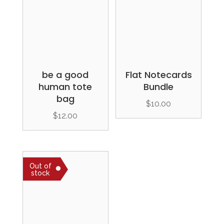
be a good
Flat Notecards
human tote
Bundle
bag
$
10.00
$
12.00
Out of
stock