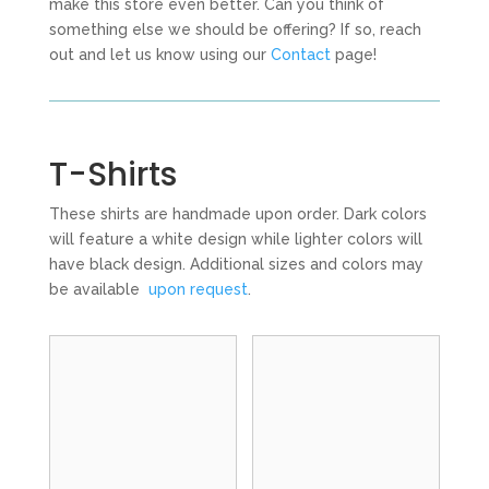
make this store even better. Can you think of
something else we should be offering? If so, reach
out and let us know using our
Contact
page!
T-Shirts
These shirts are handmade upon order. Dark colors
will feature a white design while lighter colors will
have black design. Additional sizes and colors may
be available
upon request
.