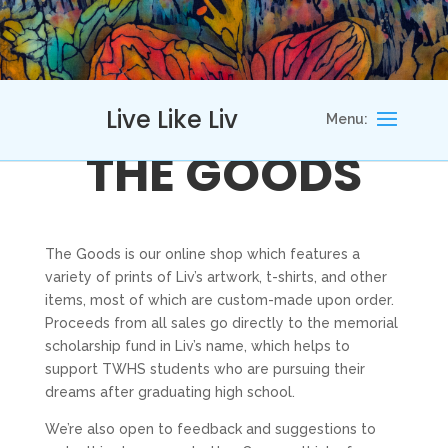
Live Like Liv
THE GOODS
The Goods is our online shop which features a
variety of prints of Liv’s artwork, t-shirts, and other
items, most of which are custom-made upon order.
Proceeds from all sales go directly to the memorial
scholarship fund in Liv’s name, which helps to
support TWHS students who are pursuing their
dreams after graduating high school.
We’re also open to feedback and suggestions to