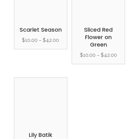
Scarlet Season
Sliced Red
Flower on
Price
$
10.00
–
$
42.00
Green
range:
Price
$
10.00
–
$
42.00
$10.00
range:
through
$10.00
$42.00
through
$42.00
Lily Batik